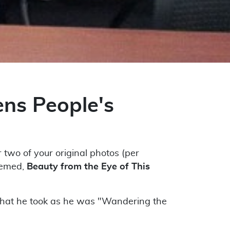
ns People's
two of your original photos (per
hemed,
Beauty from the Eye of This
that he took as he was "Wandering the