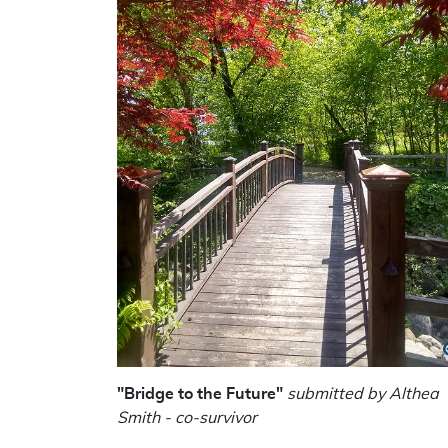
"Bridge to the Future"
submitted by Althea
Smith - co-survivor