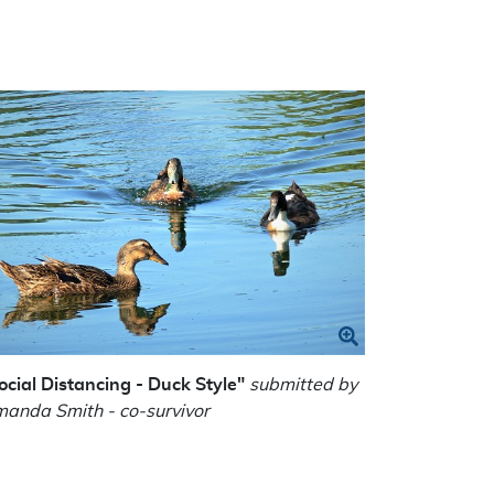
ocial Distancing - Duck Style"
submitted by
anda Smith - co-survivor