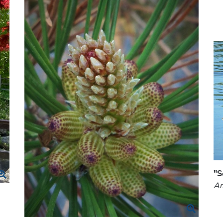
"S
Am