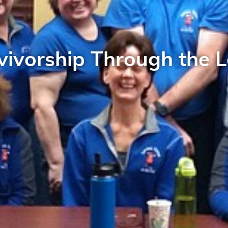
vivorship Through the L