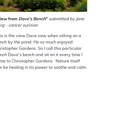
iew from
Dave's Bench
"
submitted by Jane
rg - cancer survivor
is is the view Dave saw when sitting on a
nch by the pond. He so much enjoyed
ristopher Gardens. So I call this particular
nch Dave's bench and sit on it every time I
me to Christopher Gardens. Nature itself
n be healing in its power to soothe and calm.