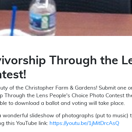
vorship Through the Le
test!
ty of the Christopher Farm & Gardens! Submit one or 
ip Through the Lens People's Choice Photo Contest t
ble to download a ballot and voting will take place.
 wonderful slideshow of photographs (put to music) 
g this YouTube link:
https://youtu.be/1jMitDrcAsQ