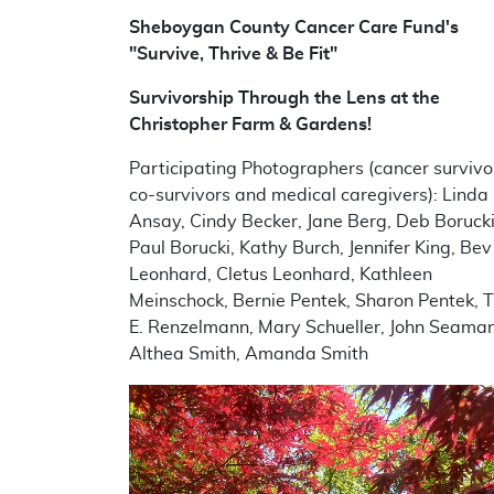
Sheboygan County Cancer Care Fund's
"
Survive, Thrive & Be Fit"
Survivorship Through the Lens at the
Christopher Farm & Gardens!
Participating Photographers (cancer survivo
co-survivors and medical caregivers): Linda
Ansay, Cindy Becker, Jane Berg, Deb Borucki
Paul Borucki, Kathy Burch, Jennifer King, Bev
Leonhard, Cletus Leonhard, Kathleen
Meinschock, Bernie Pentek, Sharon Pentek, 
E. Renzelmann, Mary Schueller, John Seaman
Althea Smith, Amanda Smith