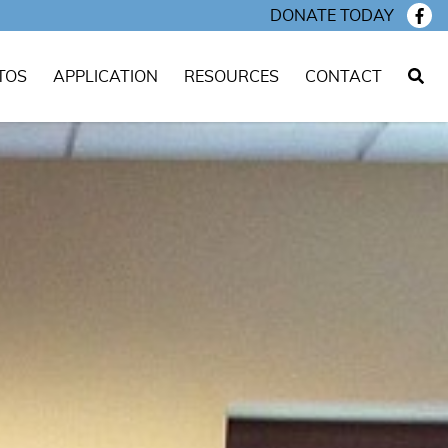
DONATE TODAY
TOS
APPLICATION
RESOURCES
CONTACT