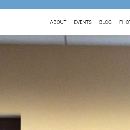
ABOUT
EVENTS
BLOG
PHO