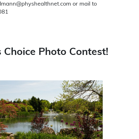
elmann@physhealthnet.com or mail to
3081
 Choice Photo Contest!