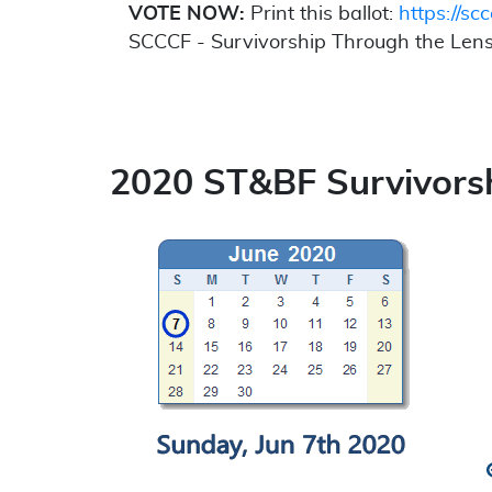
VOTE NOW:
Print this ballot:
https://scc
SCCCF - Survivorship Through the Lens
2020 ST&BF Survivorsh