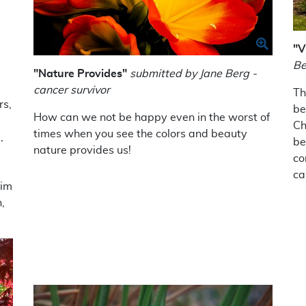
"V
Be
"Nature Provides"
submitted by Jane Berg -
cancer survivor
Th
rs,
be
How can we not be happy even in the worst of
Ch
times when you see the colors and beauty
,
be
nature provides us!
co
ca
Tim
,