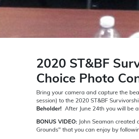
2020 ST&BF Survi
Choice Photo Con
Bring your camera and capture the beau
session) to the 2020 ST&BF Survivorsh
Beholder!
After June 24th you will be a
BONUS VIDEO:
John Seaman created a
Grounds" that you can enjoy by followin