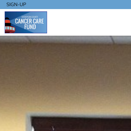
SIGN-UP