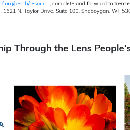
cf.org/perch/resour...
, complete and forward to trenz
, 1621 N. Taylor Drive, Suite 100, Sheboygan, WI 5
ip Through the Lens People's