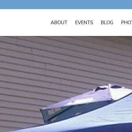
ABOUT
EVENTS
BLOG
PHO