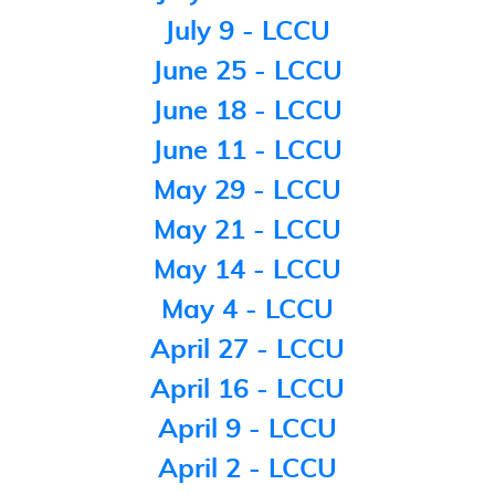
July 9 - LCCU
June 25 - LCCU
June 18 - LCCU
June 11 - LCCU
May 29 - LCCU
May 21 - LCCU
May 14 - LCCU
May 4 - LCCU
April 27 - LCCU
April 16 - LCCU
April 9 - LCCU
April 2 - LCCU