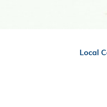
Local C