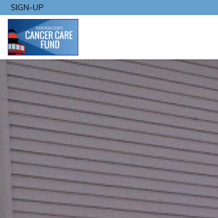
SIGN-UP