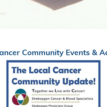
ancer Community Events & Act