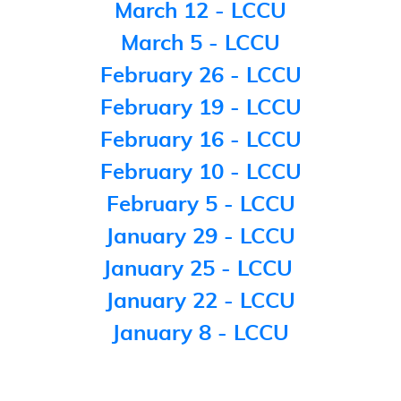
March 12 - LCCU
March 5 - LCCU
February 26 - LCCU
February 19 - LCCU
February 16 - LCCU
February 10 - LCCU
February 5 - LCCU
January 29 - LCCU
January 25 - LCCU
January 22 - LCCU
January 8 - LCCU