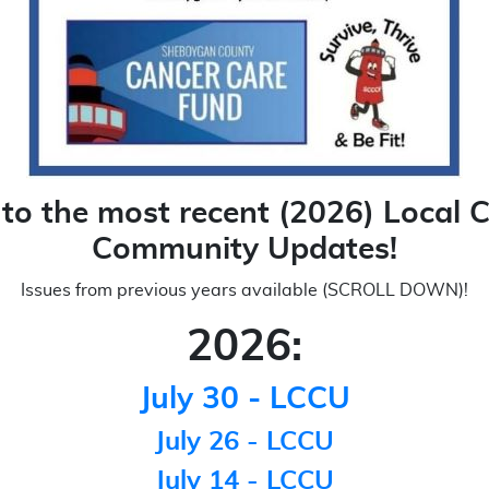
 to the most recent (2026) Local 
Community Updates!
Issues from previous years available (SCROLL DOWN)!
2026:
July 30 - LCCU
July 26 - LCCU
July 14 - LCCU