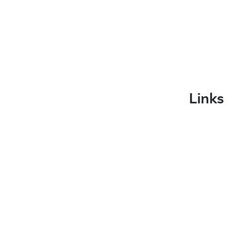
Links