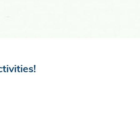
ivities!