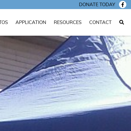
DONATE TODAY
TOS
APPLICATION
RESOURCES
CONTACT