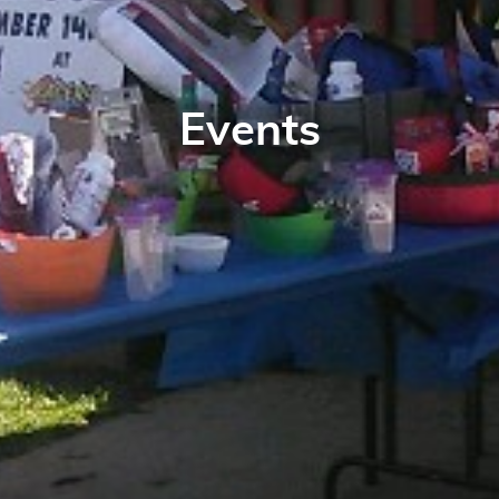
Events